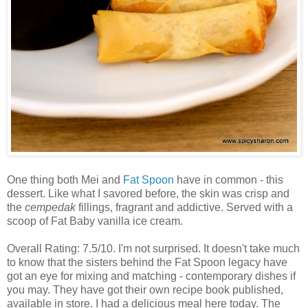
One thing both Mei and
Fat Spoon
have in common - this
dessert. Like what I savored before, the skin was crisp and
the
cempedak
fillings, fragrant and addictive. Served with a
scoop of Fat Baby vanilla ice cream.
Overall Rating: 7.5/10. I'm not surprised. It doesn't take much
to know that the sisters behind the Fat Spoon legacy have
got an eye for mixing and matching - contemporary dishes if
you may. They have got their own recipe book published,
available in store. I had a delicious meal here today. The