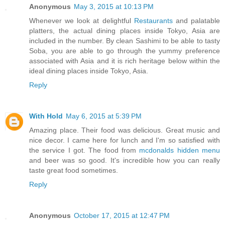
Anonymous
May 3, 2015 at 10:13 PM
Whenever we look at delightful
Restaurants
and palatable
platters, the actual dining places inside Tokyo, Asia are
included in the number. By clean Sashimi to be able to tasty
Soba, you are able to go through the yummy preference
associated with Asia and it is rich heritage below within the
ideal dining places inside Tokyo, Asia.
Reply
With Hold
May 6, 2015 at 5:39 PM
Amazing place. Their food was delicious. Great music and
nice decor. I came here for lunch and I'm so satisfied with
the service I got. The food from
mcdonalds hidden menu
and beer was so good. It's incredible how you can really
taste great food sometimes.
Reply
Anonymous
October 17, 2015 at 12:47 PM