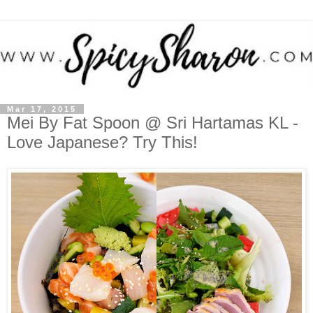
Mar 17, 2015
Mei By Fat Spoon @ Sri Hartamas KL -
Love Japanese? Try This!