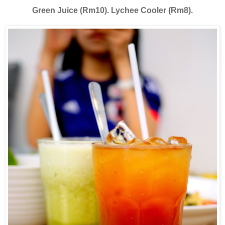
Green Juice (Rm10). Lychee Cooler (Rm8).