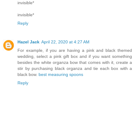
invisible*
invisible*
Reply
Hazel Jack
April 22, 2020 at 4:27 AM
For example, if you are having a pink and black themed
wedding, select a pink gift box and if you want something
besides the white organza bow that comes with it, create a
stir by purchasing black organza and tie each box with a
black bow.
best measuring spoons
Reply