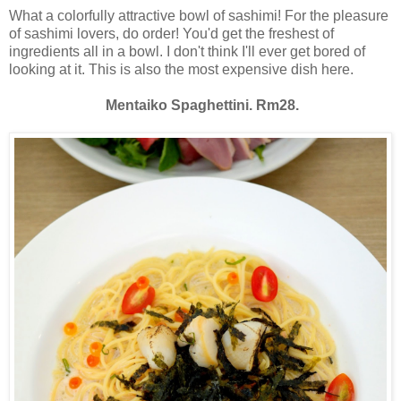
What a colorfully attractive bowl of sashimi! For the pleasure
of sashimi lovers, do order! You'd get the freshest of
ingredients all in a bowl. I don't think I'll ever get bored of
looking at it. This is also the most expensive dish here.
Mentaiko Spaghettini. Rm28.