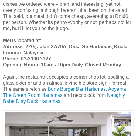
dishes we ordered were vibrant and interesting, yet not
overly confusing, although I weren't that keen on the salad.
That said, our meal didn't come cheap, averaging at Rm60
per person. Whether its penny-worthy or not, perhaps not for
me, but I'll let you be the judge.
Mei is located at:
Address: 22G, Jalan 27/70A, Desa Sri Hartamas, Kuala
Lumpur, Malaysia.
Phone:
03-2300 3327
Opening Hours: 10am - 10pm Daily. Closed Monday.
Again, the restaurant occupies a corner shop lot, spotting a
glass exterior and an almost invincible store sign - for real.
The same stretch as
Buns Burger Bar Hartamas
,
Aoyama
The Green Room Hartamas
and next block from
Naughty
Babe Dirty Duck Hartamas
.