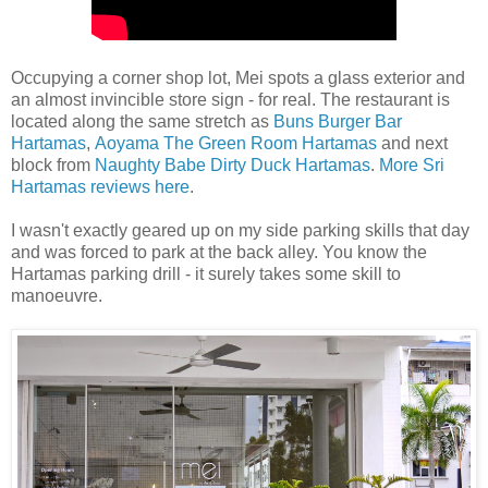
Occupying a corner shop lot, Mei spots a glass exterior and
an almost invincible store sign - for real. The restaurant is
located along the same stretch as
Buns Burger Bar
Hartamas
,
Aoyama The Green Room Hartamas
and next
block from
Naughty Babe Dirty Duck Hartamas
.
More Sri
Hartamas reviews here
.
I wasn't exactly geared up on my side parking skills that day
and was forced to park at the back alley. You know the
Hartamas parking drill - it surely takes some skill to
manoeuvre.