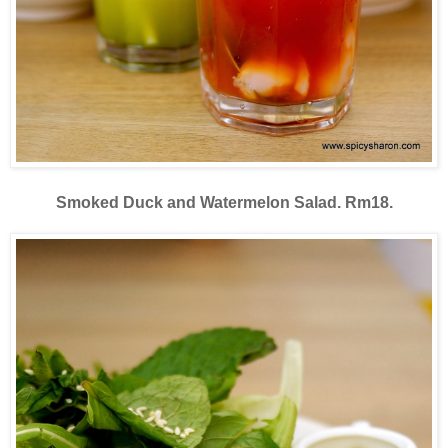
Smoked Duck and Watermelon Salad. Rm18.