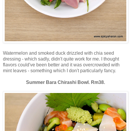
Watermelon and smoked duck drizzled with chia seed
dressing - which sadly, didn't quite work for me. I thought
flavors could've been better and it was overcrowded with
mint leaves - something which I don't particularly fancy.
Summer Bara Chirashi Bowl. Rm38.