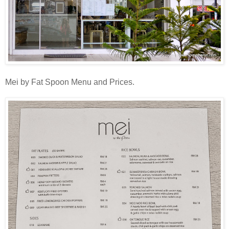
Mei by Fat Spoon Menu and Prices.