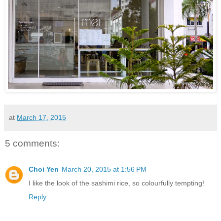
at
March 17, 2015
5 comments:
Choi Yen
March 20, 2015 at 1:56 PM
I like the look of the sashimi rice, so colourfully tempting!
Reply