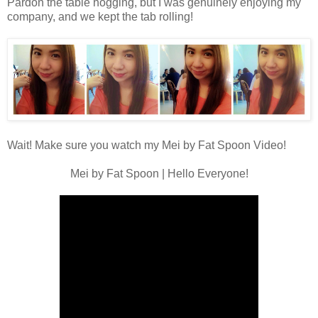
Pardon the table hogging, but I was genuinely enjoying my
company, and we kept the tab rolling!
Wait! Make sure you watch my
Mei by Fat Spoon Video
!
Mei by Fat Spoon | Hello Everyone!