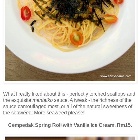
What I really liked about this - perfectly torched scallops and
the exquisite
mentaiko
sauce. A tweak - the richness of the
sauce camouflaged most, or all of the natural sweetness of
the seaweed. More seaweed please!
Cempedak Spring Roll with Vanilla Ice Cream. Rm15.