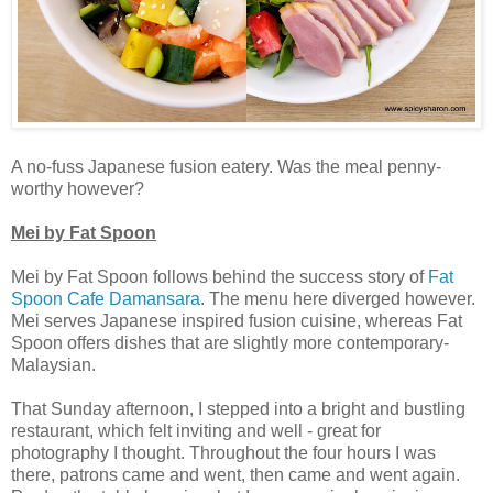
A no-fuss Japanese fusion eatery. Was the meal penny-
worthy however?
Mei by Fat Spoon
Mei by Fat Spoon follows behind the success story of
Fat
Spoon Cafe Damansara
. The menu here diverged however.
Mei serves Japanese inspired fusion cuisine, whereas Fat
Spoon offers dishes that are slightly more contemporary-
Malaysian.
That Sunday afternoon, I stepped into a bright and bustling
restaurant, which felt inviting and well - great for
photography I thought. Throughout the four hours I was
there, patrons came and went, then came and went again.