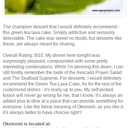
The champion dessert that I would definitely recommend -
this green tea lava cake. Simply addictive and seriously
delectable. The cake was sweet no doubt, but desserts like
these, are always meant for sharing.
Overall Rating: 8/10. My dinner here tonight was
surprisingly pleasant, compounded with some pretty
interesting combinations. While I'm penning this down, I can
still fondly remember the taste of the Avocado Prawn Salad
and The Seafood Supreme. For desserts, I would definitely
recommend the Green Tea Lava Cake. As for the rest of the
customized dishes - it's really up to you. My self-picked
fusion will never go wrong for me, that I know. It's always an
added plus to dine at a place that can provide something for
everyone. Like the literal meaning of Okonomi,
as you like it
,
it's always better to have choices right?
Okonomi is located at: