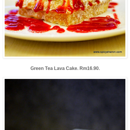
Green Tea Lava Cake. Rm16.90.