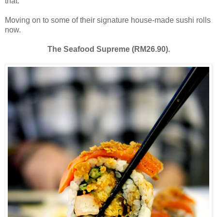
that.
Moving on to some of their signature house-made sushi rolls
now.
The Seafood Supreme (RM26.90).