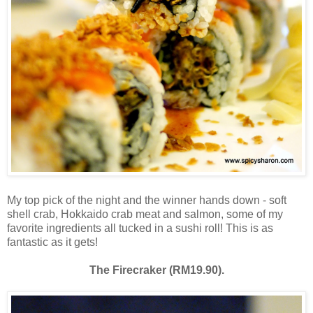
My top pick of the night and the winner hands down - soft
shell crab, Hokkaido crab meat and salmon, some of my
favorite ingredients all tucked in a sushi roll! This is as
fantastic as it gets!
The Firecraker (RM19.90).