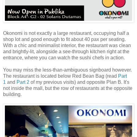
Okonomi is not exactly a large restaurant, occupying half a
shop lot and good enough to fit about 40 pax per seating.
With a chic and minimalist interior, the restaurant was clean
and brightly-lit, alongside a see-through kitchen right at the
entrance, where you can watch the sushi chefs in action.
You may miss the less-than-ambiguous signboard however.
The restaurant is located below Red Bean Bag (read
Part
1
and
Part 2
of my previous visits) and opposite Plan B. It's
not inside the mall, but the row of restaurants at the opposite
building.