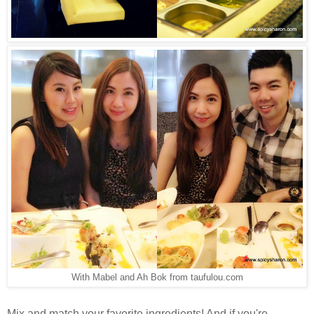
With Mabel and Ah Bok from taufulou.com
Mix and match your favorite ingredients! And if you're