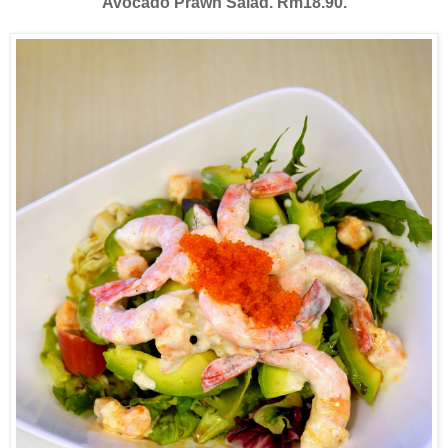
Avocado Prawn Salad. Rm18.90.