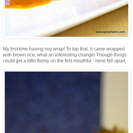
My first time having soy wrap! To top that, it came wrapped
with brown rice, what an interesting change! Though things
could get a little flimsy on the first mouthful - mine fell apart.