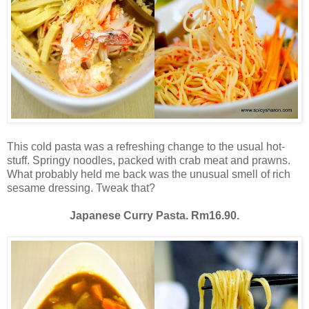
This cold pasta was a refreshing change to the usual hot-
stuff. Springy noodles, packed with crab meat and prawns.
What probably held me back was the unusual smell of rich
sesame dressing. Tweak that?
Japanese Curry Pasta. Rm16.90.