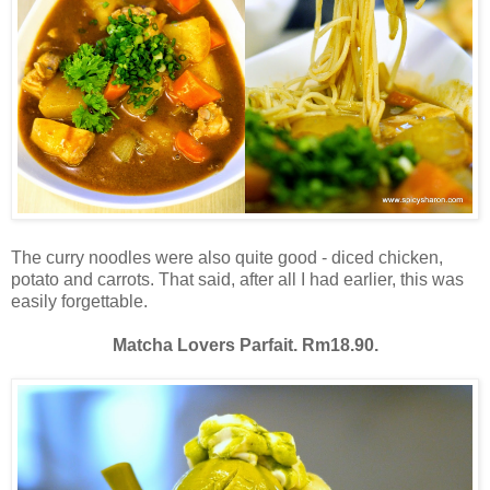
The curry noodles were also quite good - diced chicken,
potato and carrots. That said, after all I had earlier, this was
easily forgettable.
Matcha Lovers Parfait. Rm18.90.