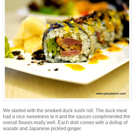
We started with the smoked duck sushi roll. The duck meat
had a nice sweetness to it and the sauces complimented the
overall flavors really well. Each dish comes with a dollop of
wasabi and Japanese pickled ginger.