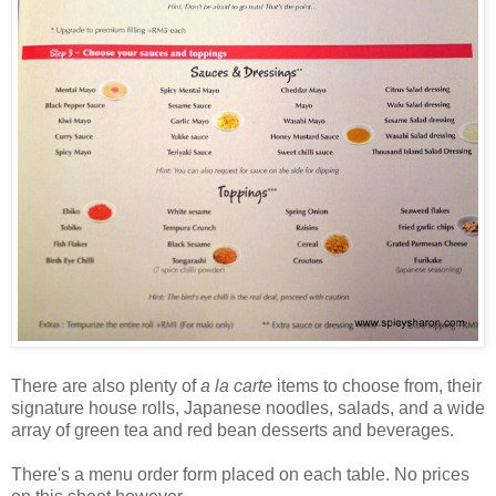
There are also plenty of
a la carte
items to choose from, their
signature house rolls, Japanese noodles, salads, and a wide
array of green tea and red bean desserts and beverages.
There's a menu order form placed on each table. No prices