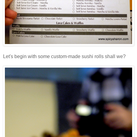
Let's begin with some custom-made sushi rolls shall we?