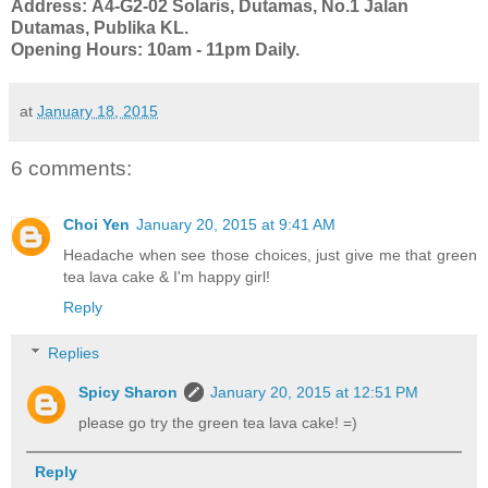
Address:
A4-G2-02 Solaris, Dutamas, No.1 Jalan 
Dutamas, Publika KL.
Opening Hours: 10am - 11pm Daily.
at
January 18, 2015
6 comments:
Choi Yen
January 20, 2015 at 9:41 AM
Headache when see those choices, just give me that green
tea lava cake & I'm happy girl!
Reply
Replies
Spicy Sharon
January 20, 2015 at 12:51 PM
please go try the green tea lava cake! =)
Reply