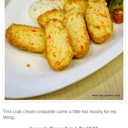
This crab cream croquette came a little too mushy for my
liking.