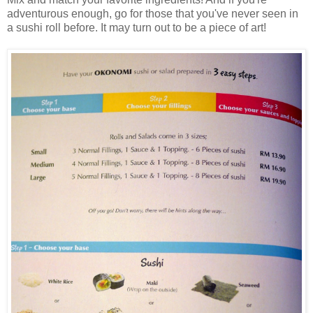
adventurous enough, go for those that you've never seen in
a sushi roll before. It may turn out to be a piece of art!