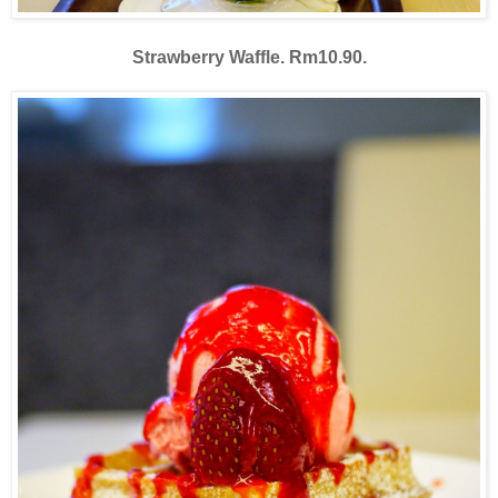
Strawberry Waffle. Rm10.90.