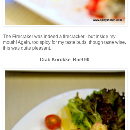
The Firecraker was indeed a firecracker - but inside my
mouth! Again, too spicy for my taste buds, though taste wise,
this was quite pleasant.
Crab Korokke. Rm9.90.