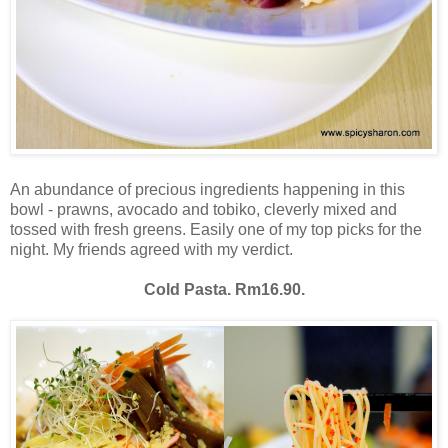
An abundance of precious ingredients happening in this
bowl - prawns, avocado and tobiko, cleverly mixed and
tossed with fresh greens. Easily one of my top picks for the
night. My friends agreed with my verdict.
Cold Pasta. Rm16.90.