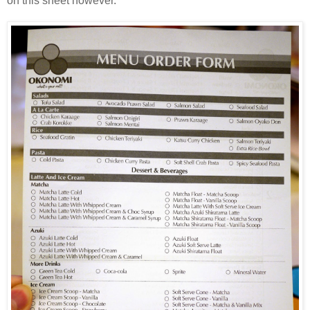
on this sheet however.