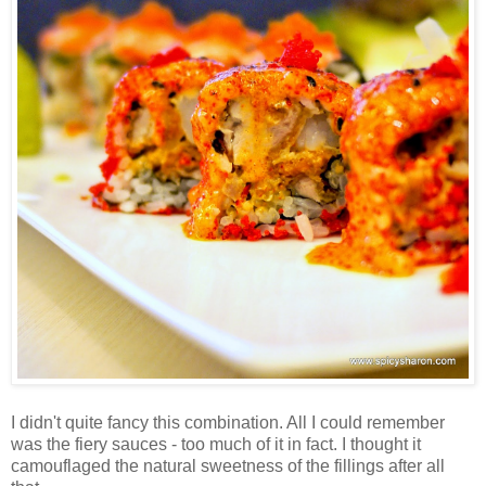
I didn't quite fancy this combination. All I could remember
was the fiery sauces - too much of it in fact. I thought it
camouflaged the natural sweetness of the fillings after all