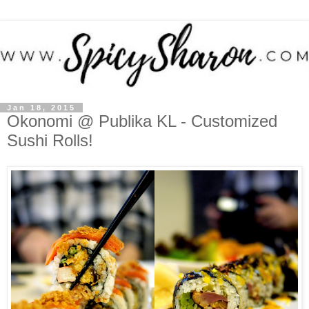
Jan 18, 2015
Okonomi @ Publika KL - Customized
Sushi Rolls!