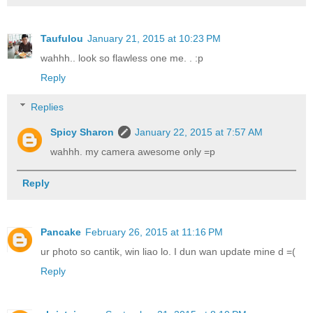
Taufulou
January 21, 2015 at 10:23 PM
wahhh.. look so flawless one me. . :p
Reply
Replies
Spicy Sharon
January 22, 2015 at 7:57 AM
wahhh. my camera awesome only =p
Reply
Pancake
February 26, 2015 at 11:16 PM
ur photo so cantik, win liao lo. I dun wan update mine d =(
Reply