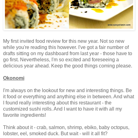
My first invited food review for this new year. Not so new
while you're reading this however. I've got a fair number of
drafts sitting on my dashboard from last year - those have to
go first. Nevertheless, I'm so excited and foreseeing a
delicious year ahead. Keep the good things coming please.
Okonomi
I'm always on the lookout for new and interesting things. Be
it food or everything and anything else in between. And what
I found really interesting about this restaurant - the
customized sushi rolls. And I want to have it with all my
favorite ingredients!
Think about it - crab, salmon, shrimp, ebiko, baby octopus,
lobster, eel, smoked duck. But wait - will it all fit?