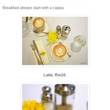
Breakfast always start with a cuppa.
Latte. Rm10.