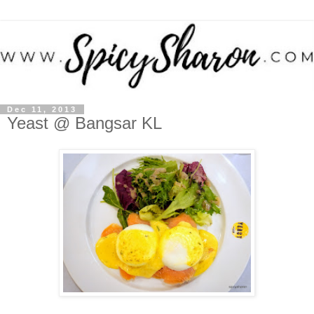
Dec 11, 2013
Yeast @ Bangsar KL