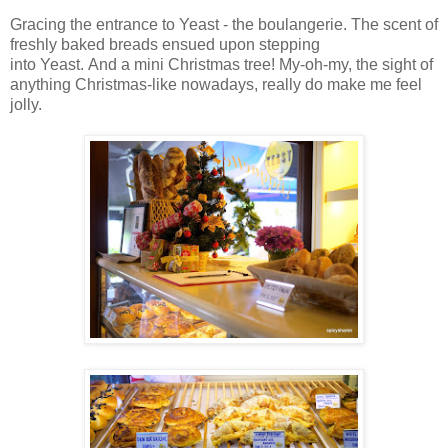
Gracing the entrance to Yeast - the boulangerie. The scent of
freshly baked breads ensued upon stepping
into Yeast. And a mini Christmas tree! My-oh-my, the sight of
anything Christmas-like nowadays, really do make me feel
jolly.