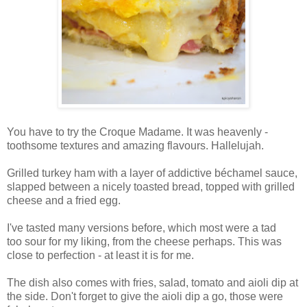
You have to try the Croque Madame. It was heavenly -
toothsome textures and amazing flavours. Hallelujah.
Grilled turkey ham with a layer of addictive béchamel sauce,
slapped between a nicely toasted bread, topped with grilled
cheese and a fried egg.
I've tasted many versions before, which most were a tad
too sour for my liking, from the cheese perhaps. This was
close to perfection - at least it is for me.
The dish also comes with fries, salad, tomato and aioli dip at
the side. Don't forget to give the aioli dip a go, those were