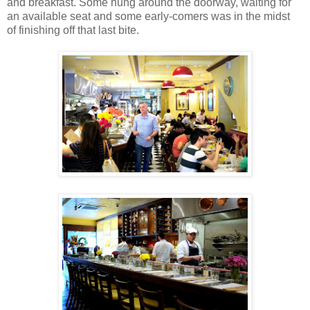
and breakfast. Some hung around the doorway, waiting for
an available seat and some early-comers was in the midst
of finishing off that last bite.