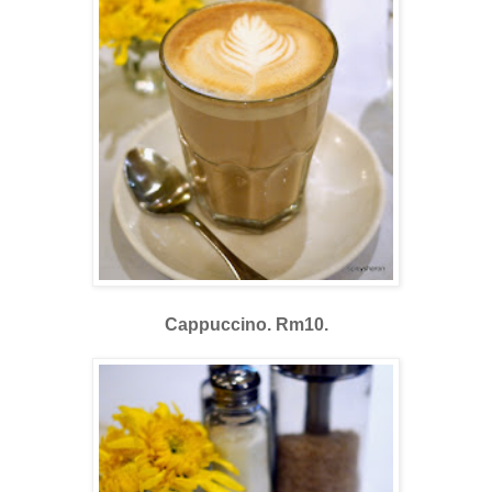
Cappuccino. Rm10.