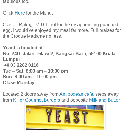
fabulous too.
Click
Here
for the Menu.
Overall Rating: 7/10. If not for the disappointing poached
egg, I would've enjoyed my meal far more. Full praises for
the Croque Madame no less.
Yeast is located at:
No. 24G, Jalan Telawi 2, Bangsar Baru, 59100 Kuala
Lumpur
+6 03 2282 0118
Tue – Sat: 8:00 am – 10:00 pm
Sun: 8:00 am – 10:00 pm
Close Monday
Located 2 doors away from
Antipodean café
, steps away
from
Killer Gourmet Burgers
and opposite
Milk and Butter.