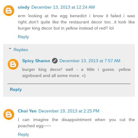
cindy
December 13, 2013 at 12:24 AM
erm looking at the egg benedict i know it failed..i was
right..don't quite like the restaurant decor too...it look like
burger king decor but in yellow instead of red!! lol
Reply
Replies
Spicy Sharon
December 13, 2013 at 7:57 AM
burger king decor! well - a little i guess. yellow
signboard and all some more. =)
Reply
Choi Yen
December 19, 2013 at 2:25 PM
I can imagine the disappointment when you cut the
poached egg~~~
Reply