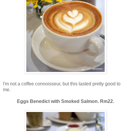
I'm not a coffee connoisseur, but this tasted pretty good to
me.
Eggs Benedict with Smoked Salmon. Rm22.