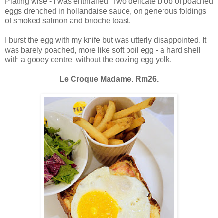
Plating wise - I was enthralled. Two delicate blob of poached
eggs drenched in hollandaise sauce, on generous foldings
of smoked salmon and brioche toast.
I burst the egg with my knife but was utterly disappointed. It
was barely poached, more like soft boil egg - a hard shell
with a gooey centre, without the oozing egg yolk.
Le Croque Madame. Rm26.