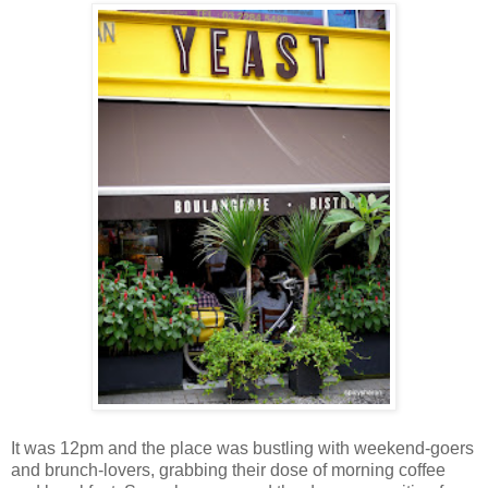
It was 12pm and the place was bustling with weekend-goers
and brunch-lovers, grabbing their dose of morning coffee