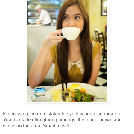
Not missing the unmistakeable yellow neon signboard of
Yeast - made ultra glaring amongst the black, brown and
whites in the area. Smart move!