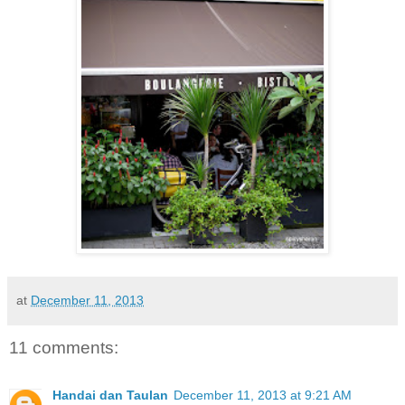
at
December 11, 2013
11 comments:
Handai dan Taulan
December 11, 2013 at 9:21 AM