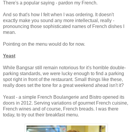
There's a popular saying - pardon my French.
And so that's how I felt when I was ordering. It doesn't
exactly make you sound any more intellectual, really -
pronouncing those sophisticated names of French dishes I
mean.
Pointing on the menu would do for now.
Yeast
While Bangsar still remain notorious for it's horrible double-
parking standards, we were lucky enough to find a parking
spot right in front of the restaurant. Small things like these,
really does set the tone for a great weekend ahead isn't it?
Yeast - a simple French Boulangerie and Bistro opened its
doors in 2012. Serving variations of gourmet French cuisine,
French wines and of course, French breads. I was there
today, to try out their breakfast menu.