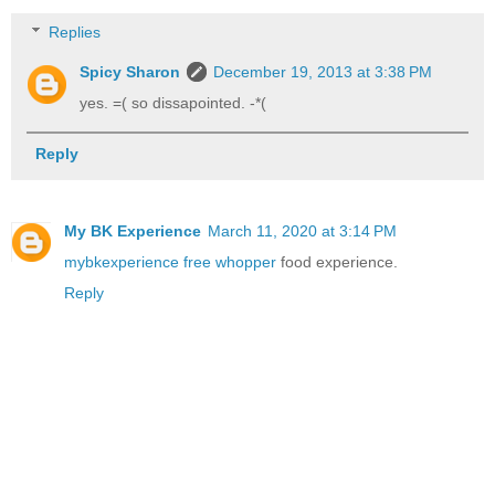
Replies
Spicy Sharon
December 19, 2013 at 3:38 PM
yes. =( so dissapointed. -*(
Reply
My BK Experience
March 11, 2020 at 3:14 PM
mybkexperience free whopper
food experience.
Reply