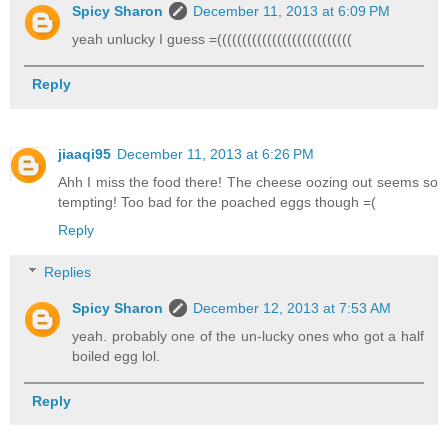
Spicy Sharon
December 11, 2013 at 6:09 PM
yeah unlucky I guess =(((((((((((((((((((((((((((
Reply
jiaaqi95
December 11, 2013 at 6:26 PM
Ahh I miss the food there! The cheese oozing out seems so
tempting! Too bad for the poached eggs though =(
Reply
Replies
Spicy Sharon
December 12, 2013 at 7:53 AM
yeah. probably one of the un-lucky ones who got a half
boiled egg lol.
Reply