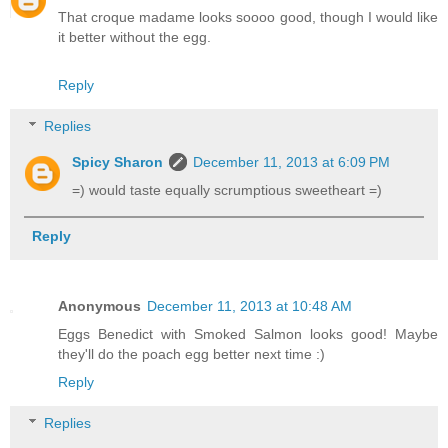
That croque madame looks soooo good, though I would like
it better without the egg.
Reply
Replies
Spicy Sharon
December 11, 2013 at 6:09 PM
=) would taste equally scrumptious sweetheart =)
Reply
Anonymous
December 11, 2013 at 10:48 AM
Eggs Benedict with Smoked Salmon looks good! Maybe
they'll do the poach egg better next time :)
Reply
Replies