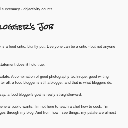
d supremacy - objectivity counts.
logger's Job
 is a food critic, bluntly put
.
Everyone can be a critic - but not anyone
 statement doesn't hold true.
palate.
A combination of good photography technique, good writing
fter all, a food blogger is still a blogger, and that is what bloggers do.
say, a food blogger's goal is really straightforward.
eneral public wants.
I'm not here to teach a chef how to cook, I'm
ges through my blog. And from how I see things, my palate are almost