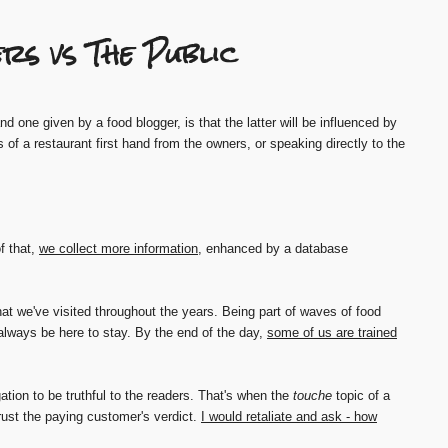
rs vs The Public
 one given by a food blogger, is that the latter will be influenced by
s of a restaurant first hand from the owners, or speaking directly to the
f that,
we collect more information
, enhanced by a database
at we've visited throughout the years. Being part of waves of food
always be here to stay. By the end of the day,
some of us are trained
gation to be truthful to the readers. That's when the
touche
topic of a
ust the paying customer's verdict.
I would retaliate and ask - how