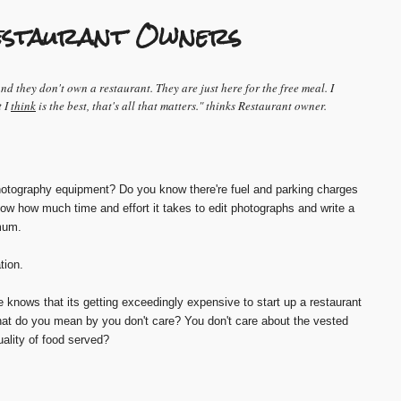
 Restaurant Owners
 they don't own a restaurant. They are just here for the free meal. I
t I
think
is the best, that's all that matters." thinks Restaurant owner.
tography equipment? Do you know there're fuel and parking charges
now how much time and effort it takes to edit photographs and write a
mum.
tion.
knows that its getting exceedingly expensive to start up a restaurant
at do you mean by you don't care? You don't care about the vested
uality of food served?