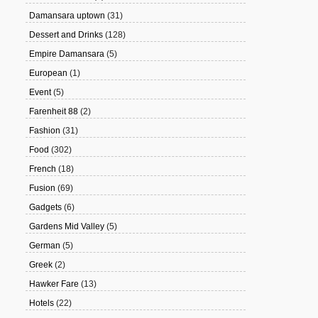
Damansara uptown
(31)
Dessert and Drinks
(128)
Empire Damansara
(5)
European
(1)
Event
(5)
Farenheit 88
(2)
Fashion
(31)
Food
(302)
French
(18)
Fusion
(69)
Gadgets
(6)
Gardens Mid Valley
(5)
German
(5)
Greek
(2)
Hawker Fare
(13)
Hotels
(22)