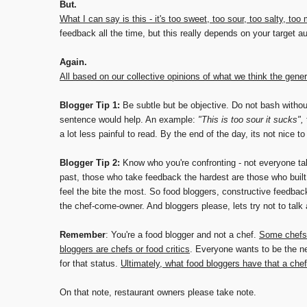
But.
What I can say is this - it's too sweet, too sour, too salty, too
feedback all the time, but this really depends on your target a
Again.
All based on our collective opinions of what we think the gener
Blogger Tip 1:
Be subtle but be objective. Do not bash withou
sentence would help. An example:
"This is too sour it sucks",
a lot less painful to read. By the end of the day, its not nice to
Blogger Tip 2:
Know who you're confronting - not everyone tak
past, those who take feedback the hardest are those who built
feel the bite the most. So food bloggers, constructive feedba
the chef-come-owner. And bloggers please, lets try not to talk
Remember
: You're a food blogger and not a chef.
Some chefs 
bloggers are chefs or food critics
. Everyone wants to be the ne
for that status.
Ultimately, what food bloggers have that a chef 
On that note, restaurant owners please take note.