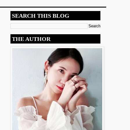
SEARCH THIS BLOG
THE AUTHOR