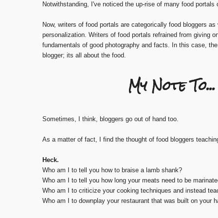
Notwithstanding, I've noticed the up-rise of many food portals o
Now, writers of food portals are categorically food bloggers as
personalization. Writers of food portals refrained from giving o
fundamentals of good photography and facts. In this case, th
blogger; its all about the food.
My Note To.
Sometimes, I think, bloggers go out of hand too.
As a matter of fact, I find the thought of food bloggers teachin
Heck.
Who am I to tell you how to braise a lamb shank?
Who am I to tell you how long your meats need to be marinate
Who am I to criticize your cooking techniques and instead te
Who am I to downplay your restaurant that was built on your 