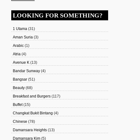
LOOKING FOR SOMETHING?
1 Utama
(31)
Aman Suria
(3)
Arabic
(1)
Atria
(4)
Avenue K
(13)
Bandar Sunway
(4)
Bangsar
(51)
Beauty
(68)
Breakfast and Burgers
(117)
Buffet
(15)
Changkat Bukit Bintang
(4)
Chinese
(78)
Damansara Heights
(13)
Damansara Kim
(5)