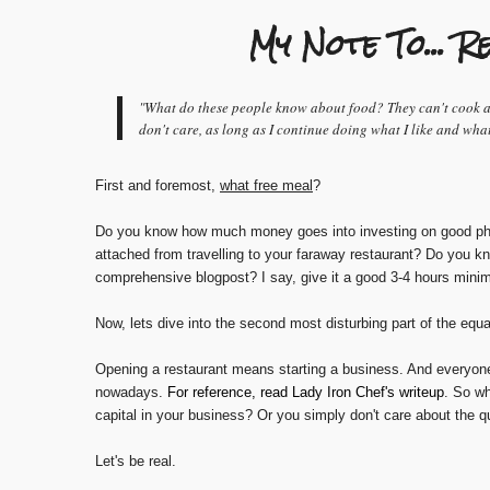
My Note To...
"What do these people know about food? They can't cook and
don't care, as long as I continue doing what I like and wha
First and foremost,
what free meal
?
Do you know how much money goes into investing on good pho
attached from travelling to your faraway restaurant? Do you k
comprehensive blogpost? I say, give it a good 3-4 hours mini
Now, lets dive into the second most disturbing part of the equa
Opening a restaurant means starting a business. And everyone 
nowadays.
For reference, read Lady Iron Chef's writeup
. So wh
capital in your business? Or you simply don't care about the q
Let's be real.