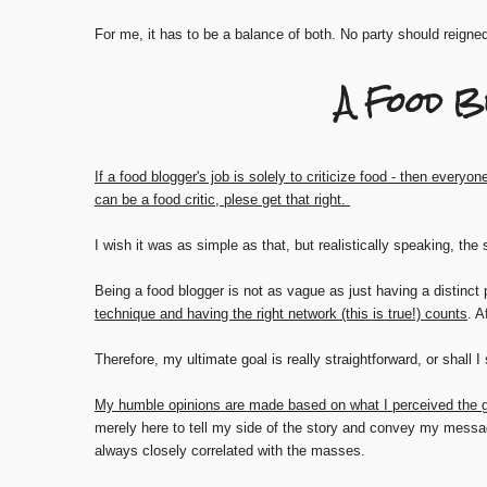
For me, it has to be a balance of both. No party should reigne
A Food B
If a food blogger's job is solely to criticize food - then everyone
can be a food critic, plese get that right.
I wish it was as simple as that, but realistically speaking, the
Being a food blogger is not as vague as just having a distinct 
technique and having the right network (this is true!) counts
. A
Therefore, my ultimate goal is really straightforward, or shall I 
My humble opinions are made based on what I perceived the g
merely here to tell my side of the story and convey my messa
always closely correlated with the masses.