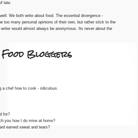
f late.
 well. We both write about food. The essential divergence -
ne too many personal opinions of their own, but rather stick to the
e writer would almost always be anonymous. Its never about the
.. Food Bloggers
g a chef how to cook - ridiculous.
d for?
ach you how I do mine at home?
hard earned sweat and tears?