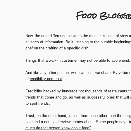
Food Blogge
Now, the core difference between the masses's point of view and
all sorts of information. Be it listening to the humble beginning
chef on the crafting of a specific dish.
Things that a walk-in customer may not be able to apprehend.
And like any other person, while we eat - we share. By virtue o
of
credibility and trust
.
Credibility backed by hundreds not thousands of restaurants th
trends that come and go, as well as successful ones that will 
to spot trends
.
Trust, on the other hand, is built from none other than the obli
paid and a non-paid review comes about. Some people say - tr
much do that person know about food?