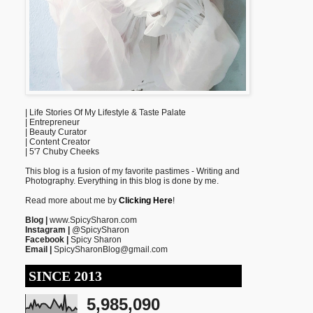
| Life Stories Of My Lifestyle & Taste Palate
| Entrepreneur
| Beauty Curator
| Content Creator
| 5'7 Chuby Cheeks
This blog is a fusion of my favorite pastimes - Writing and
Photography. Everything in this blog is done by me.
Read more about me by
Clicking Here
!
Blog |
www.SpicySharon.com
Instagram |
@SpicySharon
Facebook |
Spicy Sharon
Email |
SpicySharonBlog@gmail.com
SINCE 2013
5,985,090