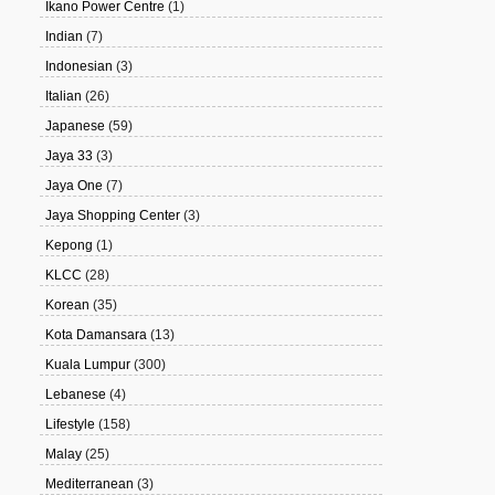
Ikano Power Centre
(1)
Indian
(7)
Indonesian
(3)
Italian
(26)
Japanese
(59)
Jaya 33
(3)
Jaya One
(7)
Jaya Shopping Center
(3)
Kepong
(1)
KLCC
(28)
Korean
(35)
Kota Damansara
(13)
Kuala Lumpur
(300)
Lebanese
(4)
Lifestyle
(158)
Malay
(25)
Mediterranean
(3)