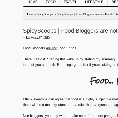
HOME
FOOD
TRAVEL
LIFESTYLE
BE
Home
»
SpicyScoops
»
SpicyScoops | Food Bloggers are not Food Criti
SpicyScoops | Food Bloggers are not 
at
February 12, 2015
Food Bloggers
are not
Food Critics.
There, I said it. Starting this write up by stating my summary. 
interest you as much. But things get better if you're sitting on
Food...
I think everyone can agree that food is a highly subjective ma
there will be a majority stance - a verdict that everyone can a
Non-bloggers, you may want to take note of the next paragrap