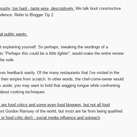
 mushy, too hard - taste wise, descriptively.
We talk bout constructive
udience. Refer to Blogger Tip 2.
al public wants.
t explaining yourself. So perhaps, tweaking the wordings of a
to
"Perhaps this could be a little lighter"
, would make the entire review
 be rude.
es feedback easily. Of the many restaurants that I've visited in the
 their empire from scratch. In other words, the chef-come-owner would
ck aside, you may want to hold that wagging tongue while confronting
 about cooking techniques.
are food critics and some even food bloggers, but not all food
xt Gordon Ramsey of the world, but most are far from being qualified
or food critic don't - social media influence and outreach
.