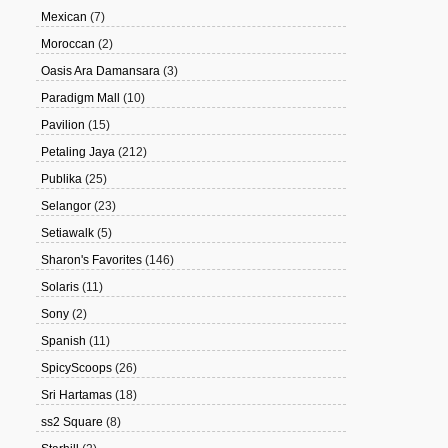
Mexican
(7)
Moroccan
(2)
Oasis Ara Damansara
(3)
Paradigm Mall
(10)
Pavilion
(15)
Petaling Jaya
(212)
Publika
(25)
Selangor
(23)
Setiawalk
(5)
Sharon's Favorites
(146)
Solaris
(11)
Sony
(2)
Spanish
(11)
SpicyScoops
(26)
Sri Hartamas
(18)
ss2 Square
(8)