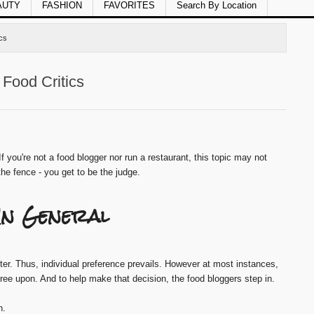
AUTY
FASHION
FAVORITES
Search By Location
cs
Food Critics
If you're not a food blogger nor run a restaurant, this topic may not
 the fence - you get to be the judge.
 In General
tter. Thus, individual preference prevails. However at most instances,
gree upon. And to help make that decision, the food bloggers step in.
h.