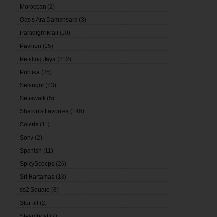
Moroccan
(2)
Oasis Ara Damansara
(3)
Paradigm Mall
(10)
Pavilion
(15)
Petaling Jaya
(212)
Publika
(25)
Selangor
(23)
Setiawalk
(5)
Sharon's Favorites
(146)
Solaris
(11)
Sony
(2)
Spanish
(11)
SpicyScoops
(26)
Sri Hartamas
(18)
ss2 Square
(8)
Starhill
(2)
Steamboat
(7)