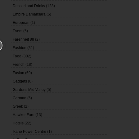
Dessert and Drinks
(128)
Empire Damansara
(5)
European
(1)
Event
(5)
Farenheit 88
(2)
Fashion
(31)
Food
(302)
French
(18)
Fusion
(69)
Gadgets
(6)
Gardens Mid Valley
(5)
German
(5)
Greek
(2)
Hawker Fare
(13)
Hotels
(22)
Ikano Power Centre
(1)