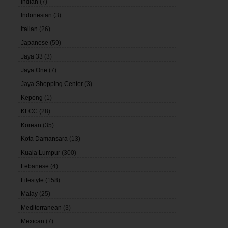
Indian
(7)
Indonesian
(3)
Italian
(26)
Japanese
(59)
Jaya 33
(3)
Jaya One
(7)
Jaya Shopping Center
(3)
Kepong
(1)
KLCC
(28)
Korean
(35)
Kota Damansara
(13)
Kuala Lumpur
(300)
Lebanese
(4)
Lifestyle
(158)
Malay
(25)
Mediterranean
(3)
Mexican
(7)