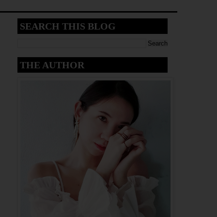
SEARCH THIS BLOG
THE AUTHOR