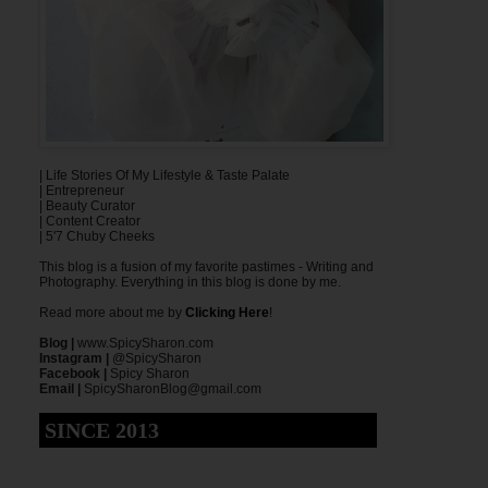
| Life Stories Of My Lifestyle & Taste Palate
| Entrepreneur
| Beauty Curator
| Content Creator
| 5'7 Chuby Cheeks
This blog is a fusion of my favorite pastimes - Writing and
Photography. Everything in this blog is done by me.
Read more about me by
Clicking Here
!
Blog |
www.SpicySharon.com
Instagram |
@SpicySharon
Facebook |
Spicy Sharon
Email |
SpicySharonBlog@gmail.com
SINCE 2013