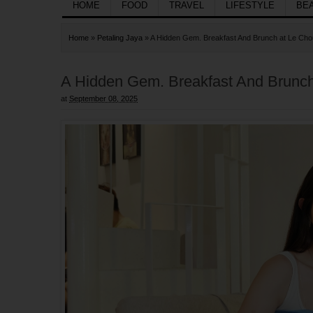
HOME
FOOD
TRAVEL
LIFESTYLE
BE
Home
»
Petaling Jaya
»
A Hidden Gem. Breakfast And Brunch at Le Ch
A Hidden Gem. Breakfast And Brunc
at
September 08, 2025