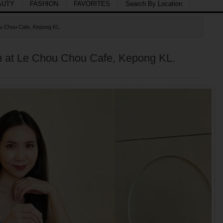
AUTY
FASHION
FAVORITES
Search By Location
ou Chou Cafe, Kepong KL.
h at Le Chou Chou Cafe, Kepong KL.