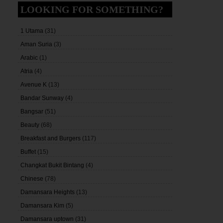
LOOKING FOR SOMETHING?
1 Utama
(31)
Aman Suria
(3)
Arabic
(1)
Atria
(4)
Avenue K
(13)
Bandar Sunway
(4)
Bangsar
(51)
Beauty
(68)
Breakfast and Burgers
(117)
Buffet
(15)
Changkat Bukit Bintang
(4)
Chinese
(78)
Damansara Heights
(13)
Damansara Kim
(5)
Damansara uptown
(31)