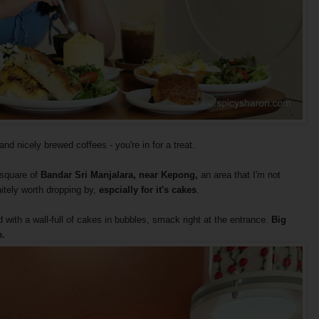
d nicely brewed coffees - you're in for a treat.
g square of
Bandar Sri Manjalara,
near Kepong,
an area that I'm not
initely worth dropping by,
espcially for it's cakes
.
d with a wall-full of cakes in bubbles, smack right at the entrance.
Big
.