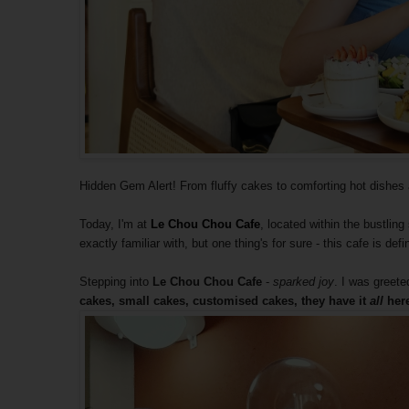
Hidden Gem Alert! From fluffy cakes to comforting hot dishes an
Today, I'm at
Le Chou Chou Cafe
, located within the bustlin
exactly familiar with, but one thing's for sure - this cafe is def
Stepping into
Le Chou Chou Cafe
-
sparked joy
. I was greete
cakes, small cakes, customised cakes, they have it
all
here